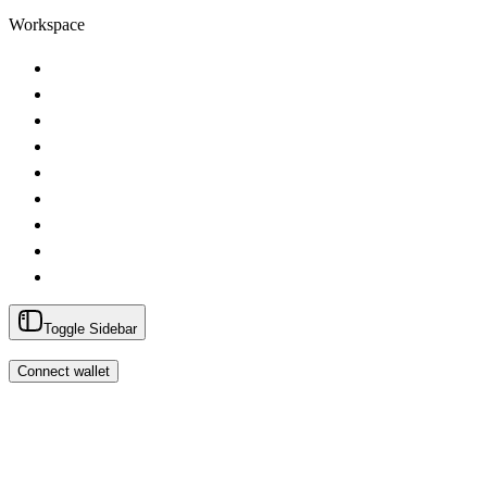
Workspace
Toggle Sidebar
Connect wallet